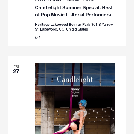
Candlelight Summer Special: Best
of Pop Music ft. Aerial Performers
Heritage Lakewood Belmar Park
801 S Yarrow
St, Lakewood, CO, United States
$45
FRI
27