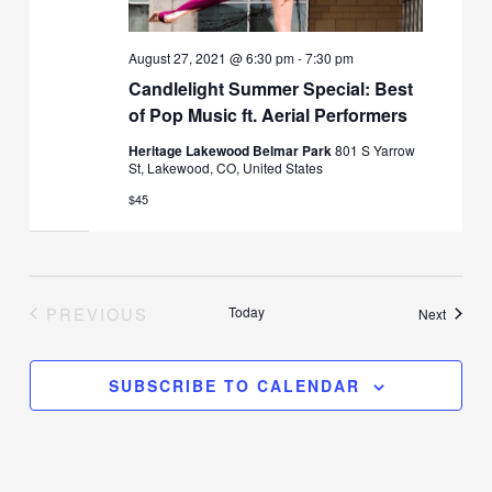
August 27, 2021 @ 6:30 pm
-
7:30 pm
Candlelight Summer Special: Best
of Pop Music ft. Aerial Performers
Heritage Lakewood Belmar Park
801 S Yarrow
St, Lakewood, CO, United States
$45
PREVIOUS
Today
Events
Next
EVENTS
SUBSCRIBE TO CALENDAR