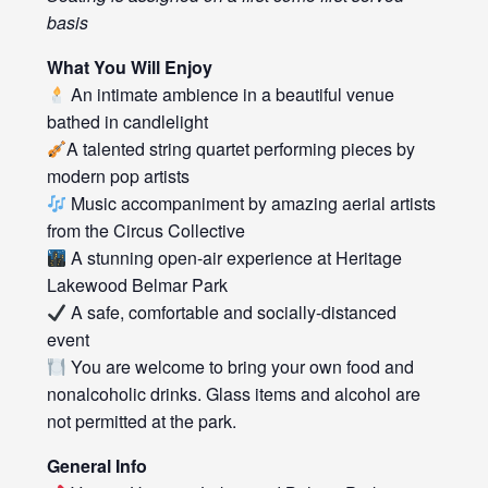
basis
What You Will Enjoy
An intimate ambience in a beautiful venue
bathed in candlelight
A talented string quartet performing pieces by
modern pop artists
Music accompaniment by amazing aerial artists
from the Circus Collective
A stunning open-air experience at Heritage
Lakewood Belmar Park
A safe, comfortable and socially-distanced
event
You are welcome to bring your own food and
nonalcoholic drinks. Glass items and alcohol are
not permitted at the park.
General Info