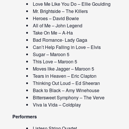
Love Me Like You Do – Ellie Goulding
Mr. Brightside – The Killers
Heroes – David Bowie
All of Me – John Legend
Take On Me – A-Ha
Bad Romance- Lady Gaga
Can’t Help Falling in Love – Elvis
Sugar – Maroon 5
This Love – Maroon 5
Moves like Jagger – Maroon 5
Tears in Heaven – Eric Clapton
Thinking Out Loud – Ed Sheeran
Back to Black – Amy Winehouse
Bittersweet Symphony – The Verve
Viva la Vida – Coldplay
Performers
Listeso String Quartet