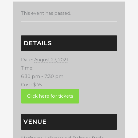
This event has passed.
DETAILS
Date:
August 27, 2021
Time:
6:30 pm - 7:30 pm
Cost:
$45
VENUE