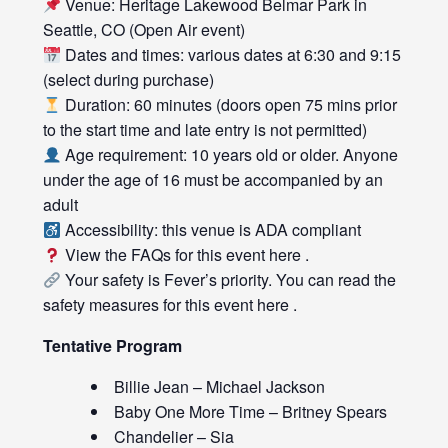
Venue: Heritage Lakewood Belmar Park in
Seattle, CO (Open Air event)
Dates and times: various dates at 6:30 and 9:15
(select during purchase)
Duration: 60 minutes (doors open 75 mins prior
to the start time and late entry is not permitted)
Age requirement: 10 years old or older. Anyone
under the age of 16 must be accompanied by an
adult
Accessibility: this venue is ADA compliant
View the FAQs for this event
here
.
Your safety is Fever’s priority. You can read the
safety measures for this event
here
.
Tentative Program
Billie Jean – Michael Jackson
Baby One More Time – Britney Spears
Chandelier – Sia