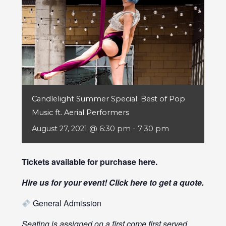
Candlelight Summer Special: Best of Pop
Music ft. Aerial Performers
August 27, 2021 @ 6:30 pm
-
7:30 pm
Tickets available for purchase
here
.
Hire us for your event! Click
here
to get a quote.
General Admission
Seating is assigned on a first come first served