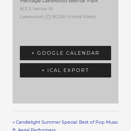
Heritage Lakewood Belmar Park
801 S Yarrow St
Lakewood
,
CO
80226
United States
+ GOOGLE CALENDAR
+ ICAL EXPORT
«
Candlelight Summer Special: Best of Pop Music
ft. Aerial Performers