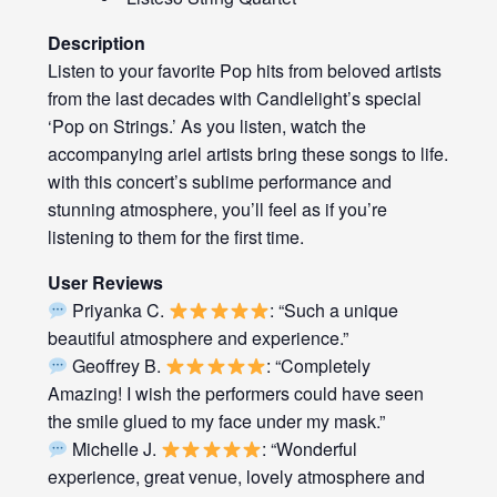
Description
Listen to your favorite Pop hits from beloved artists
from the last decades with Candlelight’s special
‘Pop on Strings.’ As you listen, watch the
accompanying ariel artists bring these songs to life.
with this concert’s sublime performance and
stunning atmosphere, you’ll feel as if you’re
listening to them for the first time.
User Reviews
Priyanka C.
: “Such a unique
beautiful atmosphere and experience.”
Geoffrey B.
: “Completely
Amazing! I wish the performers could have seen
the smile glued to my face under my mask.”
Michelle J.
: “Wonderful
experience, great venue, lovely atmosphere and