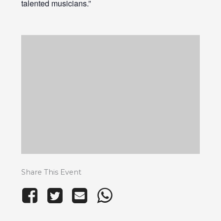
talented musicians.”
Share This Event