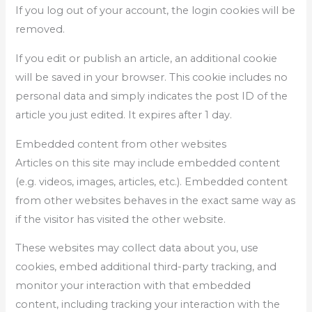
If you log out of your account, the login cookies will be
removed.
If you edit or publish an article, an additional cookie
will be saved in your browser. This cookie includes no
personal data and simply indicates the post ID of the
article you just edited. It expires after 1 day.
Embedded content from other websites
Articles on this site may include embedded content
(e.g. videos, images, articles, etc.). Embedded content
from other websites behaves in the exact same way as
if the visitor has visited the other website.
These websites may collect data about you, use
cookies, embed additional third-party tracking, and
monitor your interaction with that embedded
content, including tracking your interaction with the