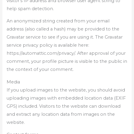
visitor’s IP address and browser user agent string to
help spam detection.
An anonymized string created from your email
address (also called a hash) may be provided to the
Gravatar service to see if you are using it. The Gravatar
service privacy policy is available here:
https://automattic.com/privacy/. After approval of your
comment, your profile picture is visible to the public in
the context of your comment.
Media
If you upload images to the website, you should avoid
uploading images with embedded location data (EXIF
GPS) included. Visitors to the website can download
and extract any location data from images on the
website.