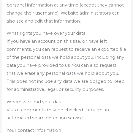
personal information at any time (except they cannot
change their username). Website administrators can
also see and edit that information.
What rights you have over your data
If you have an account on this site, or have left
comments, you can request to receive an exported file
of the personal data we hold about you, including any
data you have provided to us. You can also request
that we erase any personal data we hold about you.
This does not include any data we are obliged to keep
for administrative, legal, or security purposes.
Where we send your data
Visitor comments may be checked through an
automated spam detection service.
Your contact information