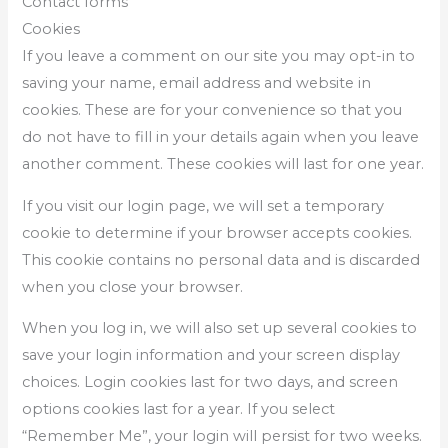
Contact forms
Cookies
If you leave a comment on our site you may opt-in to
saving your name, email address and website in
cookies. These are for your convenience so that you
do not have to fill in your details again when you leave
another comment. These cookies will last for one year.
If you visit our login page, we will set a temporary
cookie to determine if your browser accepts cookies.
This cookie contains no personal data and is discarded
when you close your browser.
When you log in, we will also set up several cookies to
save your login information and your screen display
choices. Login cookies last for two days, and screen
options cookies last for a year. If you select
“Remember Me”, your login will persist for two weeks.