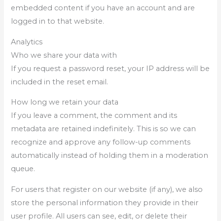
embedded content if you have an account and are
logged in to that website.
Analytics
Who we share your data with
If you request a password reset, your IP address will be
included in the reset email.
How long we retain your data
If you leave a comment, the comment and its
metadata are retained indefinitely. This is so we can
recognize and approve any follow-up comments
automatically instead of holding them in a moderation
queue.
For users that register on our website (if any), we also
store the personal information they provide in their
user profile. All users can see, edit, or delete their