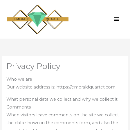
Skip
MAI
to
MEN
content
Privacy Policy
Who we are
Our website address is: https://emeraldquartet.com.
What personal data we collect and why we collect it
Comments
When visitors leave comments on the site we collect
the data shown in the comments form, and also the