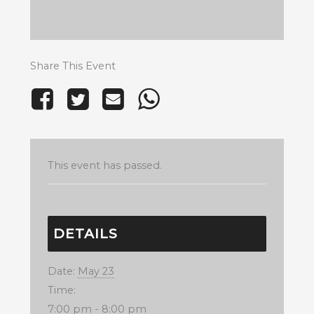
Share This Event
This event has passed.
DETAILS
Date:
May 23
Time:
7:00 pm - 8:00 pm