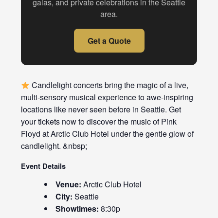
galas, and private celebrations in the Seattle
area.
Get a Quote
Candlelight concerts bring the magic of a live,
multi-sensory musical experience to awe-inspiring
locations like never seen before in Seattle. Get
your tickets now to discover the music of Pink
Floyd at Arctic Club Hotel under the gentle glow of
candlelight. &nbsp;
Event Details
Venue:
Arctic Club Hotel
City:
Seattle
Showtimes:
8:30p