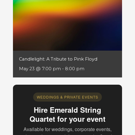
Candlelight: A Tribute to Pink Floyd
May 23 @ 7:00 pm
-
8:00 pm
WEDDINGS & PRIVATE EVENTS
Hire Emerald String
Quartet for your event
Available for weddings, corporate events,