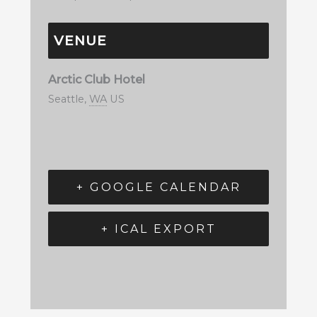
VENUE
Arctic Club Hotel
Seattle
,
WA
US
+ GOOGLE CALENDAR
+ ICAL EXPORT