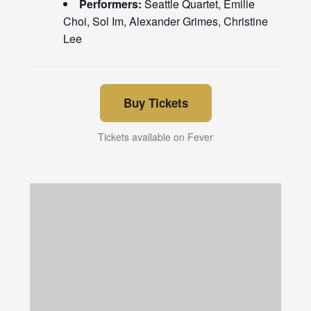
Performers:
Seattle Quartet, Emilie
Choi, Sol Im, Alexander Grimes, Christine
Lee
Buy Tickets
Tickets available on Fever